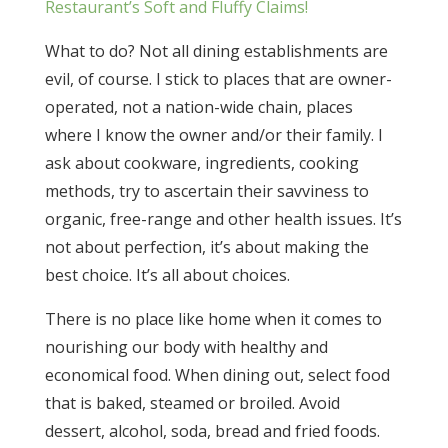
Restaurant’s Soft and Fluffy Claims!
What to do? Not all dining establishments are
evil, of course. I stick to places that are owner-
operated, not a nation-wide chain, places
where I know the owner and/or their family. I
ask about cookware, ingredients, cooking
methods, try to ascertain their savviness to
organic, free-range and other health issues. It’s
not about perfection, it’s about making the
best choice. It’s all about choices.
There is no place like home when it comes to
nourishing our body with healthy and
economical food. When dining out, select food
that is baked, steamed or broiled. Avoid
dessert, alcohol, soda, bread and fried foods.