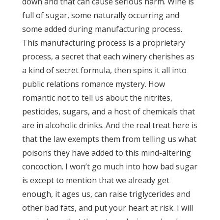
down and that can cause serious harm. Wine is
full of sugar, some naturally occurring and
some added during manufacturing process.
This manufacturing process is a proprietary
process, a secret that each winery cherishes as
a kind of secret formula, then spins it all into
public relations romance mystery. How
romantic not to tell us about the nitrites,
pesticides, sugars, and a host of chemicals that
are in alcoholic drinks. And the real treat here is
that the law exempts them from telling us what
poisons they have added to this mind-altering
concoction. I won’t go much into how bad sugar
is except to mention that we already get
enough, it ages us, can raise triglycerides and
other bad fats, and put your heart at risk. I will