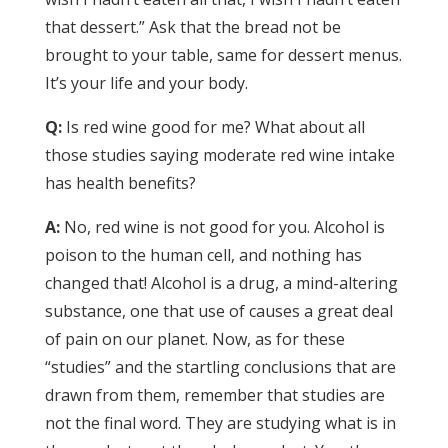
that dessert.” Ask that the bread not be
brought to your table, same for dessert menus.
It’s your life and your body.
Q:
Is red wine good for me? What about all
those studies saying moderate red wine intake
has health benefits?
A:
No, red wine is not good for you. Alcohol is
poison to the human cell, and nothing has
changed that! Alcohol is a drug, a mind-altering
substance, one that use of causes a great deal
of pain on our planet. Now, as for these
“studies” and the startling conclusions that are
drawn from them, remember that studies are
not the final word. They are studying what is in