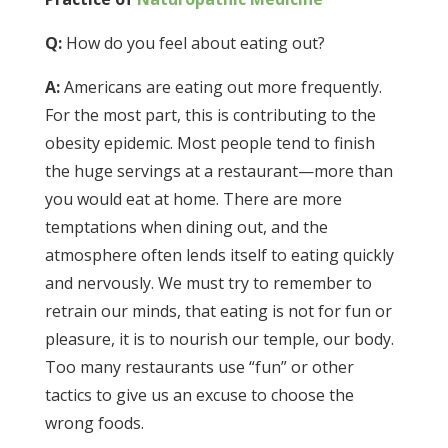
Q:
How do you feel about eating out?
A:
Americans are eating out more frequently.
For the most part, this is contributing to the
obesity epidemic. Most people tend to finish
the huge servings at a restaurant—more than
you would eat at home. There are more
temptations when dining out, and the
atmosphere often lends itself to eating quickly
and nervously. We must try to remember to
retrain our minds, that eating is not for fun or
pleasure, it is to nourish our temple, our body.
Too many restaurants use “fun” or other
tactics to give us an excuse to choose the
wrong foods.