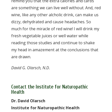
remind you that the extra calories and carbs
are something we can live well without. And, red
wine, like any other alcholic drink, can make us
dizzy, dehydrated and cause headaches. So
much for the miracle of red wine! I will drink my
fresh vegetable juices or well water while
reading those studies and continue to shake
my head in amazement at the conclusions that
are drawn.
David G. Olarsch, N.D.
Contact the Institute for Naturopathic
Health
Dr. David Olarsch
Institute for Naturopathic Health