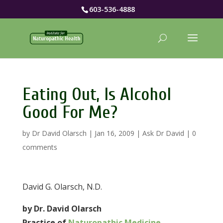
603-536-4888
Eating Out, Is Alcohol
Good For Me?
by
Dr David Olarsch
|
Jan 16, 2009
|
Ask Dr David
|
0
comments
David G. Olarsch, N.D.
by Dr. David Olarsch
Practice of
Naturopathic Medicine