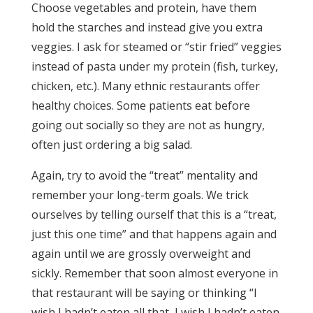
Choose vegetables and protein, have them
hold the starches and instead give you extra
veggies. I ask for steamed or “stir fried” veggies
instead of pasta under my protein (fish, turkey,
chicken, etc.). Many ethnic restaurants offer
healthy choices. Some patients eat before
going out socially so they are not as hungry,
often just ordering a big salad.
Again, try to avoid the “treat” mentality and
remember your long-term goals. We trick
ourselves by telling ourself that this is a “treat,
just this one time” and that happens again and
again until we are grossly overweight and
sickly. Remember that soon almost everyone in
that restaurant will be saying or thinking “I
wish I hadn’t eaten all that, I wish I hadn’t eaten