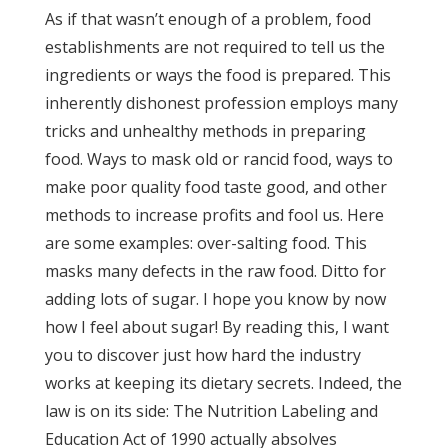
As if that wasn’t enough of a problem, food
establishments are not required to tell us the
ingredients or ways the food is prepared. This
inherently dishonest profession employs many
tricks and unhealthy methods in preparing
food. Ways to mask old or rancid food, ways to
make poor quality food taste good, and other
methods to increase profits and fool us. Here
are some examples: over-salting food. This
masks many defects in the raw food. Ditto for
adding lots of sugar. I hope you know by now
how I feel about sugar! By reading this, I want
you to discover just how hard the industry
works at keeping its dietary secrets. Indeed, the
law is on its side: The Nutrition Labeling and
Education Act of 1990 actually absolves