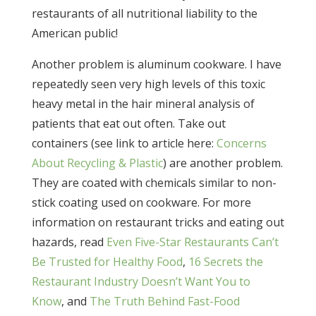
restaurants of all nutritional liability to the
American public!
Another problem is aluminum cookware. I have
repeatedly seen very high levels of this toxic
heavy metal in the hair mineral analysis of
patients that eat out often. Take out
containers (see link to article here:
Concerns
About Recycling & Plastic
) are another problem.
They are coated with chemicals similar to non-
stick coating used on cookware. For more
information on restaurant tricks and eating out
hazards, read
Even Five-Star Restaurants Can’t
Be Trusted for Healthy Food
,
16 Secrets the
Restaurant Industry Doesn’t Want You to
Know
, and
The Truth Behind Fast-Food