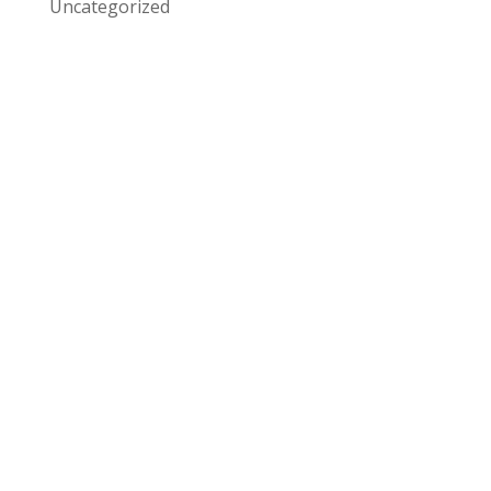
Uncategorized