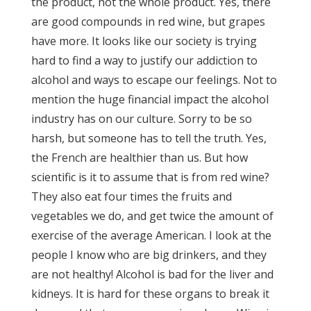
the product, not the whole product. Yes, there
are good compounds in red wine, but grapes
have more. It looks like our society is trying
hard to find a way to justify our addiction to
alcohol and ways to escape our feelings. Not to
mention the huge financial impact the alcohol
industry has on our culture. Sorry to be so
harsh, but someone has to tell the truth. Yes,
the French are healthier than us. But how
scientific is it to assume that is from red wine?
They also eat four times the fruits and
vegetables we do, and get twice the amount of
exercise of the average American. I look at the
people I know who are big drinkers, and they
are not healthy! Alcohol is bad for the liver and
kidneys. It is hard for these organs to break it