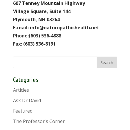
607 Tenney Mountain Highway
Village Square, Suite 144
Plymouth, NH 03264
E-mail: info@naturopathichealth.net
Phone:(603) 536-4888
Fax: (603) 536-8191
Categories
Articles
Ask Dr David
Featured
The Professor's Corner